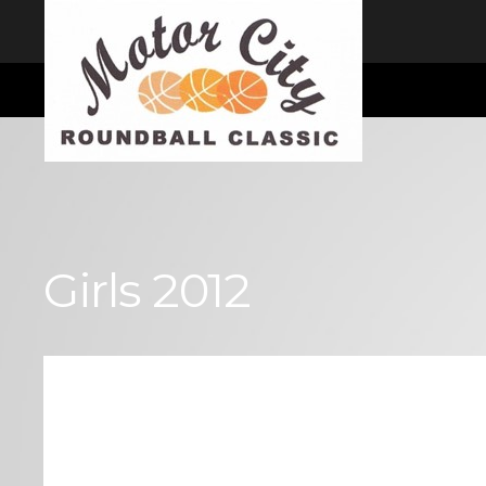
I consent
We use cookies to ensure you get the best experience on our website
Cookie Consent plugin for the EU cookie law
Girls 2012