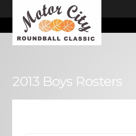
I consent
We use cookies to ensure you get the best experience on our website
Cookie Consent plugin for the EU cookie law
2013 Boys Rosters