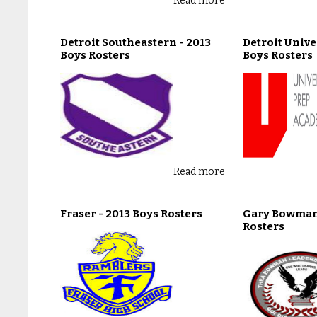
Read more
Detroit Southeastern - 2013
Detroit Unive
Boys Rosters
Boys Rosters
Read more
Fraser - 2013 Boys Rosters
Gary Bowman 
Rosters