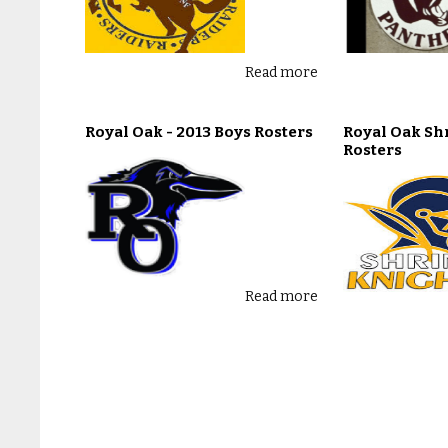
Read more
Royal Oak - 2013 Boys Rosters
Royal Oak Shr
Rosters
Read more
Southfield Lathrup - 2013 Boys
Toledo Rogers
Rosters
Rosters