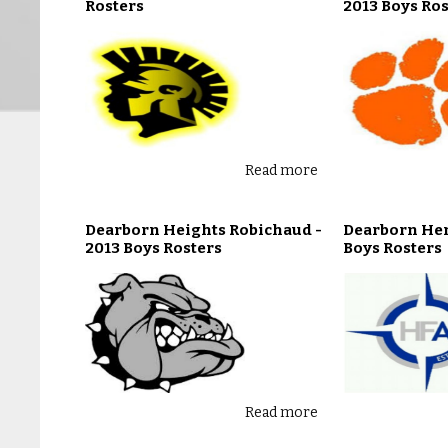
Rosters
2013 Boys Ros
Read more
Dearborn Heights Robichaud -
Dearborn Hen
2013 Boys Rosters
Boys Rosters
Read more