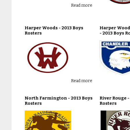
Read more
Harper Woods - 2013 Boys
Harper Wood
Rosters
- 2013 Boys R
Read more
North Farmington - 2013 Boys
River Rouge -
Rosters
Rosters