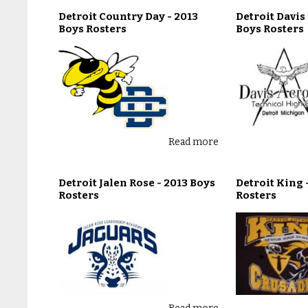
Detroit Country Day - 2013
Detroit Davis
Boys Rosters
Boys Rosters
Read more
Detroit Jalen Rose - 2013 Boys
Detroit King 
Rosters
Rosters