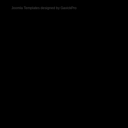
Joomla Templates designed by GavickPro