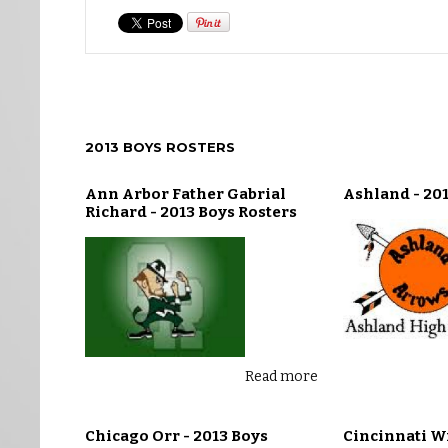
2013 BOYS ROSTERS
Ann Arbor Father Gabrial
Ashland - 201
Richard - 2013 Boys Rosters
Read more
Chicago Orr - 2013 Boys
Cincinnati W